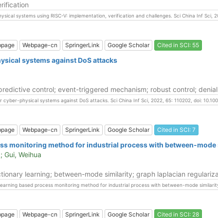
rification
hysical systems using RISC-V: implementation, verification and challenges. Sci China Inf Sci,
bpage
Webpage-cn
SpringerLink
Google Scholar
Cited in SCI: 55
ysical systems against DoS attacks
edictive control; event-triggered mechanism; robust control; denial
ar cyber-physical systems against DoS attacks. Sci China Inf Sci, 2022, 65: 110202, doi: 10.
bpage
Webpage-cn
SpringerLink
Google Scholar
Cited in SCI: 7
ess monitoring method for industrial process with between-mode s
; Gui, Weihua
tionary learning; between-mode similarity; graph laplacian regulariza
ry learning based process monitoring method for industrial process with between-mode similarit
bpage
Webpage-cn
SpringerLink
Google Scholar
Cited in SCI: 28