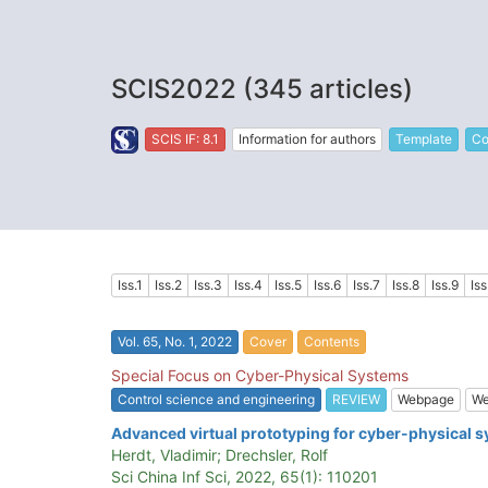
SCIS2022 (345 articles)
SCIS IF: 8.1
Information for authors
Template
Co
Iss.1
Iss.2
Iss.3
Iss.4
Iss.5
Iss.6
Iss.7
Iss.8
Iss.9
Iss
Vol. 65, No. 1, 2022
Cover
Contents
Special Focus on Cyber-Physical Systems
Control science and engineering
REVIEW
Webpage
We
Advanced virtual prototyping for cyber-physical s
Herdt, Vladimir; Drechsler, Rolf
Sci China Inf Sci, 2022, 65(1): 110201