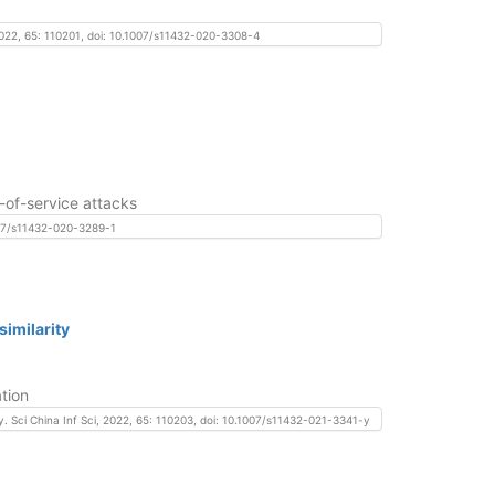
 2022, 65: 110201, doi: 10.1007/s11432-020-3308-4
-of-service attacks
1007/s11432-020-3289-1
imilarity
tion
y. Sci China Inf Sci, 2022, 65: 110203, doi: 10.1007/s11432-021-3341-y