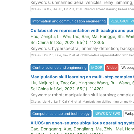
Keywords: unmanned aerial vehicles; relay; jamming;
Cite as: Lu X Z, Jie J F, Lin Z H, et al. Reinforcement learning based e
Information and communication engineering
RESEARCH P
Collaborative representation with background puri
Hou, Zengfu; Li, Wei; Tao, Ran; Ma, Pengge; Shi, We
Sci China Inf Sci, 2022, 65(1): 112305
Keywords: hyperspectral; anomaly detection; backgrou
Cite as: Hou Z F, Li W, Tao R, et al. Collaborative representation with 
Control science and engineering
MOOP
Video
Webpa
Manipulation skill learning on multi-step complex 
Liu, Naijun; Lu, Tao; Cai, Yinghao; Wang, Rui; Wang,
Sci China Inf Sci, 2022, 65(1): 114201
Keywords: robot; manipulation skill learning; complex
Cite as: Liu N J, Lu T, Cai Y H, et al. Manipulation skill learning on mul
Computer science and technology
NEWS & VIEWS
Webp
XiUOS: an open-source ubiquitous operating system
Cao, Donggang; Xue, Dongliang; Ma, Zhiyi; Mei, Hon