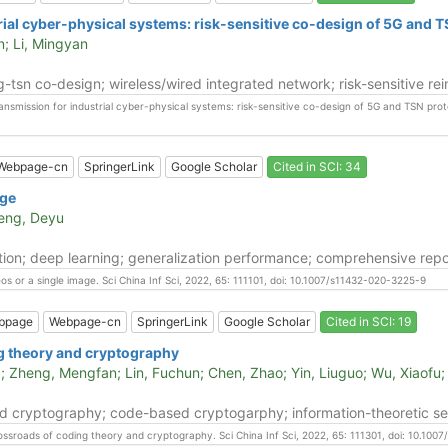
rial cyber-physical systems: risk-sensitive co-design of 5G and 
n; Li, Mingyan
g-tsn co-design; wireless/wired integrated network; risk-sensitive r
ransmission for industrial cyber-physical systems: risk-sensitive co-design of 5G and TSN prot
Webpage-cn
SpringerLink
Google Scholar
Cited in SCI: 34
age
Meng, Deyu
ion; deep learning; generalization performance; comprehensive repo
os or a single image. Sci China Inf Sci, 2022, 65: 111101, doi: 10.1007/s11432-020-3225-9
bpage
Webpage-cn
SpringerLink
Google Scholar
Cited in SCI: 19
g theory and cryptography
; Zheng, Mengfan; Lin, Fuchun; Chen, Zhao; Yin, Liuguo; Wu, Xiaofu;
cryptography; code-based cryptogarphy; information-theoretic securi
rossroads of coding theory and cryptography. Sci China Inf Sci, 2022, 65: 111301, doi: 10.10