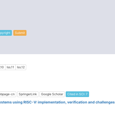
pyright
Submit
.10
Iss.11
Iss.12
bpage-cn
SpringerLink
Google Scholar
Cited in SCI: 7
ystems using RISC-V: implementation, verification and challenges