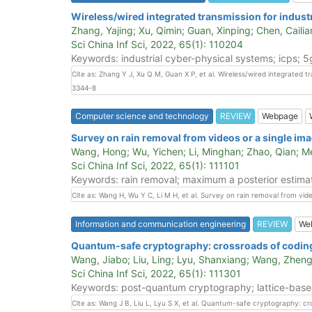
Wireless/wired integrated transmission for indust
Zhang, Yajing; Xu, Qimin; Guan, Xinping; Chen, Cailia
Sci China Inf Sci, 2022, 65(1): 110204
Keywords: industrial cyber-physical systems; icps; 5
Cite as: Zhang Y J, Xu Q M, Guan X P, et al. Wireless/wired integrated t
3344-8
Computer science and technology
REVIEW
Webpage
Survey on rain removal from videos or a single im
Wang, Hong; Wu, Yichen; Li, Minghan; Zhao, Qian; 
Sci China Inf Sci, 2022, 65(1): 111101
Keywords: rain removal; maximum a posterior estimat
Cite as: Wang H, Wu Y C, Li M H, et al. Survey on rain removal from vide
Information and communication engineering
REVIEW
We
Quantum-safe cryptography: crossroads of codin
Wang, Jiabo; Liu, Ling; Lyu, Shanxiang; Wang, Zheng
Sci China Inf Sci, 2022, 65(1): 111301
Keywords: post-quantum cryptography; lattice-based 
Cite as: Wang J B, Liu L, Lyu S X, et al. Quantum-safe cryptography: c