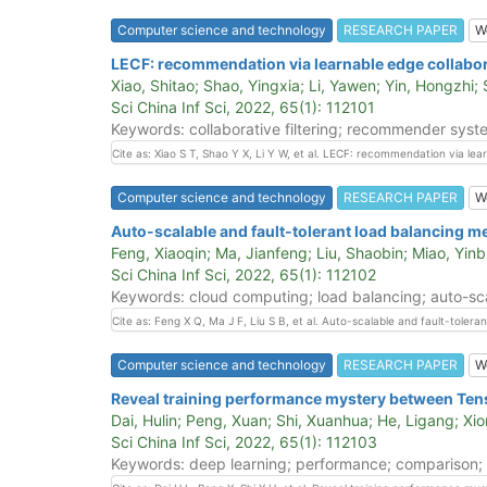
Computer science and technology
RESEARCH PAPER
W
LECF: recommendation via learnable edge collabora
Xiao, Shitao; Shao, Yingxia; Li, Yawen; Yin, Hongzhi;
Sci China Inf Sci, 2022, 65(1): 112101
Keywords: collaborative filtering; recommender syste
Cite as: Xiao S T, Shao Y X, Li Y W, et al. LECF: recommendation via lea
Computer science and technology
RESEARCH PAPER
W
Auto-scalable and fault-tolerant load balancing 
Feng, Xiaoqin; Ma, Jianfeng; Liu, Shaobin; Miao, Yinb
Sci China Inf Sci, 2022, 65(1): 112102
Keywords: cloud computing; load balancing; auto-scal
Cite as: Feng X Q, Ma J F, Liu S B, et al. Auto-scalable and fault-tole
Computer science and technology
RESEARCH PAPER
W
Reveal training performance mystery between Ten
Dai, Hulin; Peng, Xuan; Shi, Xuanhua; He, Ligang; Xio
Sci China Inf Sci, 2022, 65(1): 112103
Keywords: deep learning; performance; comparison; 