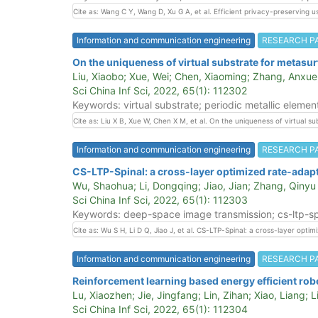
Cite as: Wang C Y, Wang D, Xu G A, et al. Efficient privacy-preserving 
Information and communication engineering
RESEARCH P
On the uniqueness of virtual substrate for metasurf
Liu, Xiaobo; Xue, Wei; Chen, Xiaoming; Zhang, Anxu
Sci China Inf Sci, 2022, 65(1): 112302
Keywords: virtual substrate; periodic metallic element
Cite as: Liu X B, Xue W, Chen X M, et al. On the uniqueness of virtual s
Information and communication engineering
RESEARCH P
CS-LTP-Spinal: a cross-layer optimized rate-adap
Wu, Shaohua; Li, Dongqing; Jiao, Jian; Zhang, Qinyu
Sci China Inf Sci, 2022, 65(1): 112303
Keywords: deep-space image transmission; cs-ltp-spin
Cite as: Wu S H, Li D Q, Jiao J, et al. CS-LTP-Spinal: a cross-layer op
Information and communication engineering
RESEARCH P
Reinforcement learning based energy efficient rob
Lu, Xiaozhen; Jie, Jingfang; Lin, Zihan; Xiao, Liang; 
Sci China Inf Sci, 2022, 65(1): 112304