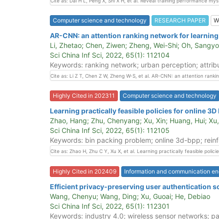
Cite as: Dai H L, Peng X, Shi X H, et al. Reveal training performance 
Computer science and technology
RESEARCH PAPER
W
AR-CNN: an attention ranking network for learnin
Li, Zhetao; Chen, Ziwen; Zheng, Wei-Shi; Oh, Sangy
Sci China Inf Sci, 2022, 65(1): 112104
Keywords: ranking network; urban perception; attribu
Cite as: Li Z T, Chen Z W, Zheng W-S, et al. AR-CNN: an attention ranki
Highly Cited in 202311
Computer science and technology
Learning practically feasible policies for online 3D
Zhao, Hang; Zhu, Chenyang; Xu, Xin; Huang, Hui; Xu,
Sci China Inf Sci, 2022, 65(1): 112105
Keywords: bin packing problem; online 3d-bpp; rein
Cite as: Zhao H, Zhu C Y, Xu X, et al. Learning practically feasible poli
Highly Cited in 202409
Information and communication en
Efficient privacy-preserving user authentication 
Wang, Chenyu; Wang, Ding; Xu, Guoai; He, Debiao
Sci China Inf Sci, 2022, 65(1): 112301
Keywords: industry 4.0; wireless sensor networks; pa