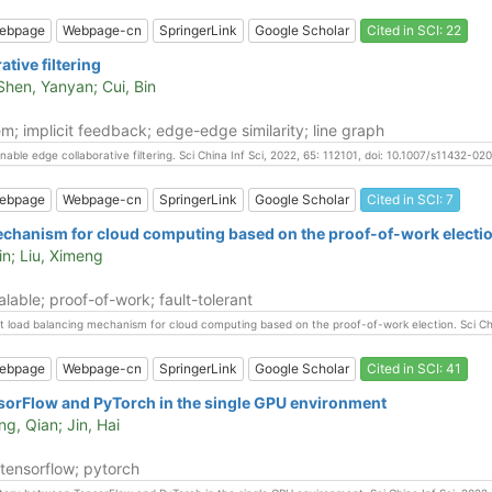
ebpage
Webpage-cn
SpringerLink
Google Scholar
Cited in SCI: 22
tive filtering
 Shen, Yanyan; Cui, Bin
m; implicit feedback; edge-edge similarity; line graph
rnable edge collaborative filtering. Sci China Inf Sci, 2022, 65: 112101, doi: 10.1007/s11432-0
ebpage
Webpage-cn
SpringerLink
Google Scholar
Cited in SCI: 7
mechanism for cloud computing based on the proof-of-work electi
in; Liu, Ximeng
able; proof-of-work; fault-tolerant
rant load balancing mechanism for cloud computing based on the proof-of-work election. Sci C
ebpage
Webpage-cn
SpringerLink
Google Scholar
Cited in SCI: 41
sorFlow and PyTorch in the single GPU environment
ng, Qian; Jin, Hai
tensorflow; pytorch