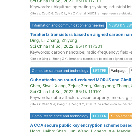
Sci China Inf Sci, 2022, 65(1): 117101
Keywords: ubiquitous operating system; industrial int
Cite as: Cao D G, Xue D L, Ma Z Y, et al. XiUOS: an open-source ubiquito
Information and communication engineering
NEWS & VIEW
Terahertz transistors based on aligned carbon na
Ding, Li; Zhang, Zhiyong
Sci China Inf Sci, 2022, 65(1): 117301
Keywords: carbon nanotube; radio-frequency; field-ef
Cite as: Ding L, Zhang Z Y. Terahertz transistors based on aligned carb
Computer science and technology
LETTER
Webpage
Cube attacks on round-reduced MORUS and Gimli
Chen, Siwei; Xiang, Zejun; Zeng, Xiangyong; Zhang,
Sci China Inf Sci, 2022, 65(1): 119101
Keywords: cube attack; division property; morus; gim
Cite as: Chen S W, Xiang Z J, Zeng X Y, et al. Cube attacks on round-r
Computer science and technology
LETTER
Supplement
A CCA secure public key encryption scheme based o
Hong, Haibo; Shao, Jun; Wang, Licheng; Xie, Mande; W