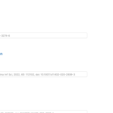
20-3274-6
on
hina Inf Sci, 2022, 65: 112102, doi: 10.1007/s11432-020-2939-3