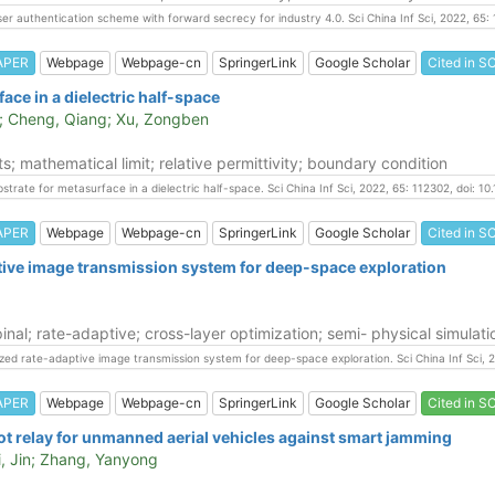
user authentication scheme with forward secrecy for industry 4.0. Sci China Inf Sci, 2022, 65
APER
Webpage
Webpage-cn
SpringerLink
Google Scholar
Cited in SC
ace in a dielectric half-space
e; Cheng, Qiang; Xu, Zongben
s; mathematical limit; relative permittivity; boundary condition
ubstrate for metasurface in a dielectric half-space. Sci China Inf Sci, 2022, 65: 112302, doi:
APER
Webpage
Webpage-cn
SpringerLink
Google Scholar
Cited in SC
tive image transmission system for deep-space exploration
al; rate-adaptive; cross-layer optimization; semi- physical simulati
timized rate-adaptive image transmission system for deep-space exploration. Sci China Inf Sci
APER
Webpage
Webpage-cn
SpringerLink
Google Scholar
Cited in SC
ot relay for unmanned aerial vehicles against smart jamming
Li, Jin; Zhang, Yanyong