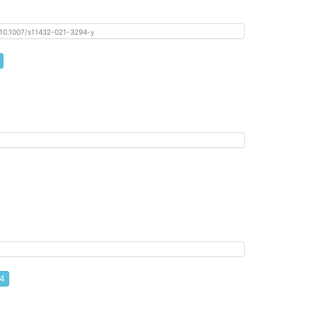
oi: 10.1007/s11432-021-3294-y
 4