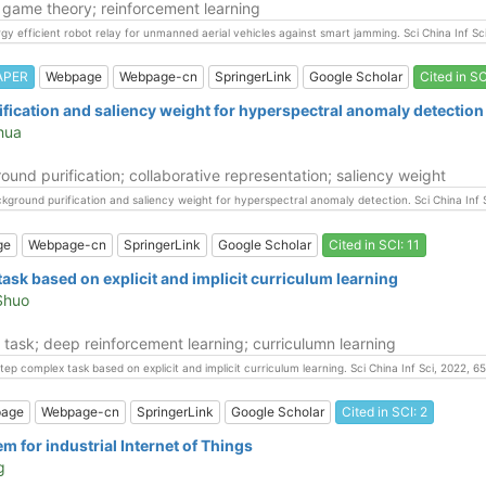
 game theory; reinforcement learning
nergy efficient robot relay for unmanned aerial vehicles against smart jamming. Sci China Inf 
APER
Webpage
Webpage-cn
SpringerLink
Google Scholar
Cited in SC
fication and saliency weight for hyperspectral anomaly detection
ihua
nd purification; collaborative representation; saliency weight
background purification and saliency weight for hyperspectral anomaly detection. Sci China In
ge
Webpage-cn
SpringerLink
Google Scholar
Cited in SCI: 11
task based on explicit and implicit curriculum learning
 Shuo
 task; deep reinforcement learning; curriculumn learning
ti-step complex task based on explicit and implicit curriculum learning. Sci China Inf Sci, 2022
age
Webpage-cn
SpringerLink
Google Scholar
Cited in SCI: 2
 for industrial Internet of Things
g