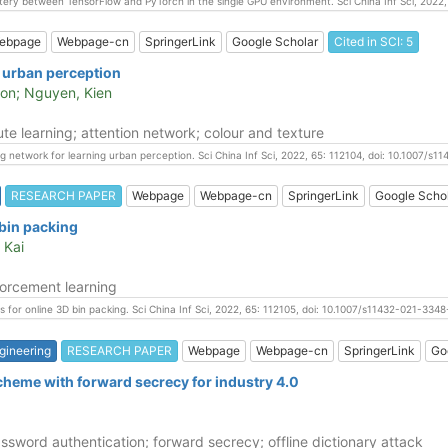
mystery between TensorFlow and PyTorch in the single GPU environment. Sci China Inf Sci, 2022
ebpage
Webpage-cn
SpringerLink
Google Scholar
Cited in SCI: 5
g urban perception
oon; Nguyen, Kien
te learning; attention network; colour and texture
ng network for learning urban perception. Sci China Inf Sci, 2022, 65: 112104, doi: 10.1007/s
RESEARCH PAPER
Webpage
Webpage-cn
SpringerLink
Google Scho
 bin packing
 Kai
forcement learning
cies for online 3D bin packing. Sci China Inf Sci, 2022, 65: 112105, doi: 10.1007/s11432-021-3348
gineering
RESEARCH PAPER
Webpage
Webpage-cn
SpringerLink
Go
scheme with forward secrecy for industry 4.0
ssword authentication; forward secrecy; offline dictionary attack