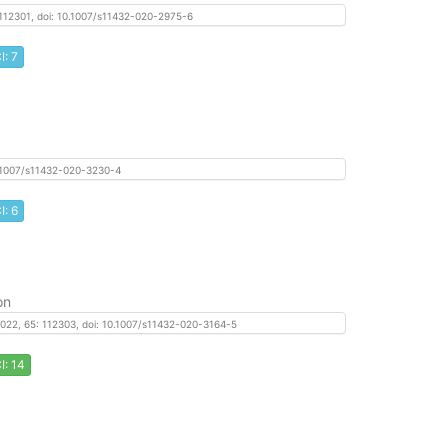
: 112301, doi: 10.1007/s11432-020-2975-6
I: 7
 10.1007/s11432-020-3230-4
I: 6
on
, 2022, 65: 112303, doi: 10.1007/s11432-020-3164-5
I: 14