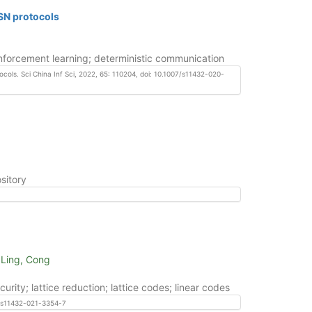
TSN protocols
einforcement learning; deterministic communication
ocols. Sci China Inf Sci, 2022, 65: 110204, doi: 10.1007/s11432-020-
sitory
 Ling, Cong
ty; lattice reduction; lattice codes; linear codes
07/s11432-021-3354-7