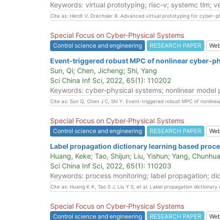
Keywords: virtual prototyping; risc-v; systemc tlm; ve
Cite as: Herdt V, Drechsler R. Advanced virtual prototyping for cyber-p
Special Focus on Cyber-Physical Systems
Control science and engineering
RESEARCH PAPER
We
Event-triggered robust MPC of nonlinear cyber-ph
Sun, Qi; Chen, Jicheng; Shi, Yang
Sci China Inf Sci, 2022, 65(1): 110202
Keywords: cyber-physical systems; nonlinear model pr
Cite as: Sun Q, Chen J C, Shi Y. Event-triggered robust MPC of nonline
Special Focus on Cyber-Physical Systems
Control science and engineering
RESEARCH PAPER
We
Label propagation dictionary learning based proc
Huang, Keke; Tao, Shijun; Liu, Yishun; Yang, Chunhua
Sci China Inf Sci, 2022, 65(1): 110203
Keywords: process monitoring; label propagation; dic
Cite as: Huang K K, Tao S J, Liu Y S, et al. Label propagation dictiona
Special Focus on Cyber-Physical Systems
Control science and engineering
RESEARCH PAPER
We