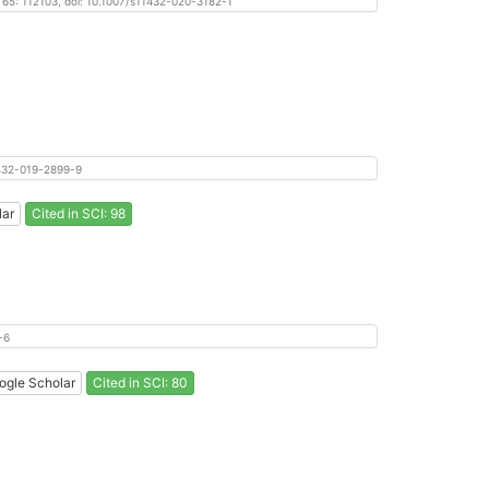
, 65: 112103, doi: 10.1007/s11432-020-3182-1
11432-019-2899-9
lar
Cited in SCI: 98
-6
ogle Scholar
Cited in SCI: 80