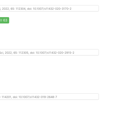
Sci, 2022, 65: 112304, doi: 10.1007/s11432-020-3170-2
I: 63
f Sci, 2022, 65: 112305, doi: 10.1007/s11432-020-2915-2
, 65: 114201, doi: 10.1007/s11432-019-2648-7