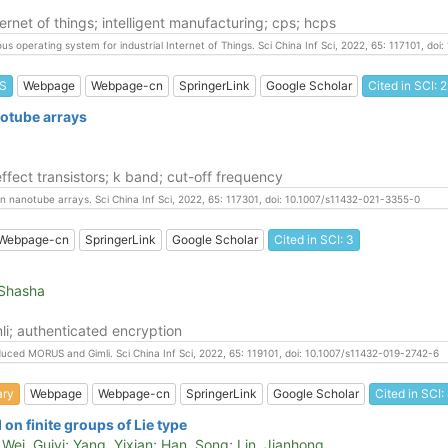
ernet of things; intelligent manufacturing; cps; hcps
us operating system for industrial Internet of Things. Sci China Inf Sci, 2022, 65: 117101, d
S
Webpage
Webpage-cn
SpringerLink
Google Scholar
Cited in SCI: 2
notube arrays
fect transistors; k band; cut-off frequency
on nanotube arrays. Sci China Inf Sci, 2022, 65: 117301, doi: 10.1007/s11432-021-3355-0
Webpage-cn
SpringerLink
Google Scholar
Cited in SCI: 3
 Shasha
li; authenticated encryption
educed MORUS and Gimli. Sci China Inf Sci, 2022, 65: 119101, doi: 10.1007/s11432-019-2742-6
ary
Webpage
Webpage-cn
SpringerLink
Google Scholar
Cited in SCI:
n finite groups of Lie type
ei, Guiyi; Yang, Yixian; Han, Song; Lin, Jianhong