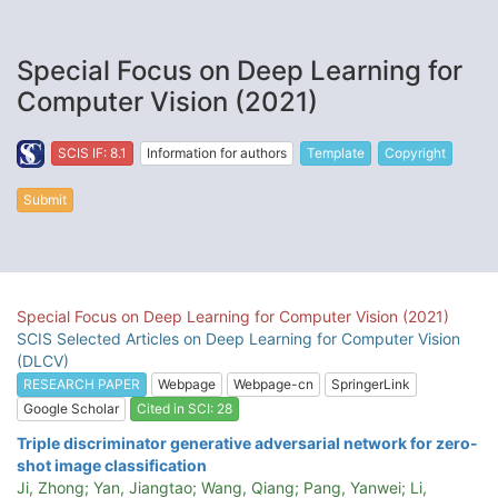
Special Focus on Deep Learning for
Computer Vision (2021)
SCIS IF: 8.1
Information for authors
Template
Copyright
Submit
Special Focus on Deep Learning for Computer Vision (2021)
SCIS Selected Articles on Deep Learning for Computer Vision
(DLCV)
RESEARCH PAPER
Webpage
Webpage-cn
SpringerLink
Google Scholar
Cited in SCI: 28
Triple discriminator generative adversarial network for zero-
shot image classification
Ji, Zhong; Yan, Jiangtao; Wang, Qiang; Pang, Yanwei; Li,