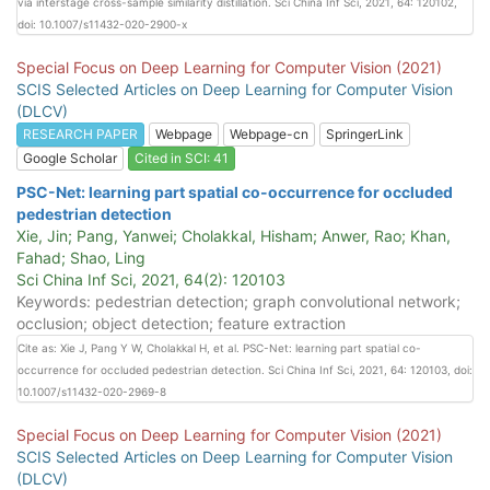
via interstage cross-sample similarity distillation. Sci China Inf Sci, 2021, 64: 120102,
doi: 10.1007/s11432-020-2900-x
Special Focus on Deep Learning for Computer Vision (2021)
SCIS Selected Articles on Deep Learning for Computer Vision
(DLCV)
RESEARCH PAPER
Webpage
Webpage-cn
SpringerLink
Google Scholar
Cited in SCI: 41
PSC-Net: learning part spatial co-occurrence for occluded
pedestrian detection
Xie, Jin; Pang, Yanwei; Cholakkal, Hisham; Anwer, Rao; Khan,
Fahad; Shao, Ling
Sci China Inf Sci, 2021, 64(2): 120103
Keywords: pedestrian detection; graph convolutional network;
occlusion; object detection; feature extraction
Cite as: Xie J, Pang Y W, Cholakkal H, et al. PSC-Net: learning part spatial co-
occurrence for occluded pedestrian detection. Sci China Inf Sci, 2021, 64: 120103, doi:
10.1007/s11432-020-2969-8
Special Focus on Deep Learning for Computer Vision (2021)
SCIS Selected Articles on Deep Learning for Computer Vision
(DLCV)