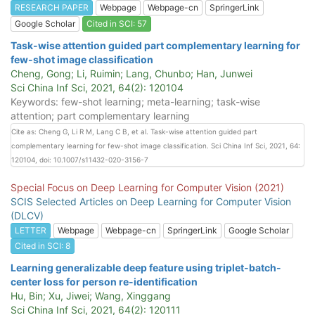
RESEARCH PAPER
Webpage
Webpage-cn
SpringerLink
Google Scholar
Cited in SCI: 57
Task-wise attention guided part complementary learning for
few-shot image classification
Cheng, Gong; Li, Ruimin; Lang, Chunbo; Han, Junwei
Sci China Inf Sci, 2021, 64(2): 120104
Keywords: few-shot learning; meta-learning; task-wise
attention; part complementary learning
Cite as: Cheng G, Li R M, Lang C B, et al. Task-wise attention guided part
complementary learning for few-shot image classification. Sci China Inf Sci, 2021, 64:
120104, doi: 10.1007/s11432-020-3156-7
Special Focus on Deep Learning for Computer Vision (2021)
SCIS Selected Articles on Deep Learning for Computer Vision
(DLCV)
LETTER
Webpage
Webpage-cn
SpringerLink
Google Scholar
Cited in SCI: 8
Learning generalizable deep feature using triplet-batch-
center loss for person re-identification
Hu, Bin; Xu, Jiwei; Wang, Xinggang
Sci China Inf Sci, 2021, 64(2): 120111