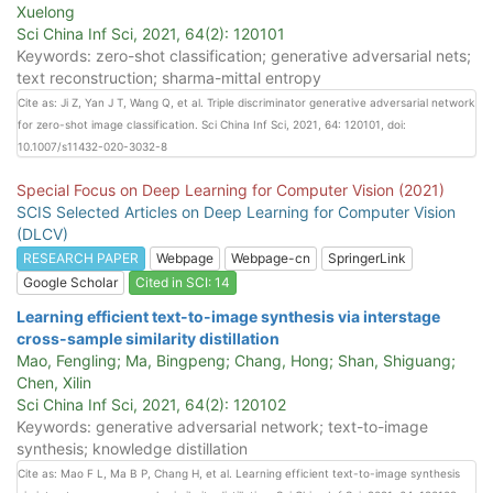
Xuelong
Sci China Inf Sci, 2021, 64(2): 120101
Keywords: zero-shot classification; generative adversarial nets;
text reconstruction; sharma-mittal entropy
Cite as: Ji Z, Yan J T, Wang Q, et al. Triple discriminator generative adversarial network
for zero-shot image classification. Sci China Inf Sci, 2021, 64: 120101, doi:
10.1007/s11432-020-3032-8
Special Focus on Deep Learning for Computer Vision (2021)
SCIS Selected Articles on Deep Learning for Computer Vision
(DLCV)
RESEARCH PAPER
Webpage
Webpage-cn
SpringerLink
Google Scholar
Cited in SCI: 14
Learning efficient text-to-image synthesis via interstage
cross-sample similarity distillation
Mao, Fengling; Ma, Bingpeng; Chang, Hong; Shan, Shiguang;
Chen, Xilin
Sci China Inf Sci, 2021, 64(2): 120102
Keywords: generative adversarial network; text-to-image
synthesis; knowledge distillation
Cite as: Mao F L, Ma B P, Chang H, et al. Learning efficient text-to-image synthesis